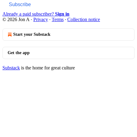
Subscribe
Already a paid subscriber?
Sign in
© 2026 Jon A
·
Privacy
∙
Terms
∙
Collection notice
Start your Substack
Get the app
Substack
is the home for great culture