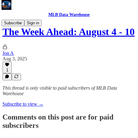
MLB Data Warehouse
Subscribe
Sign in
The Week Ahead: August 4 - 10
Jon A
Aug 3, 2025
1
This thread is only visible to paid subscribers of MLB Data
Warehouse
Subscribe to view →
Comments on this post are for paid
subscribers