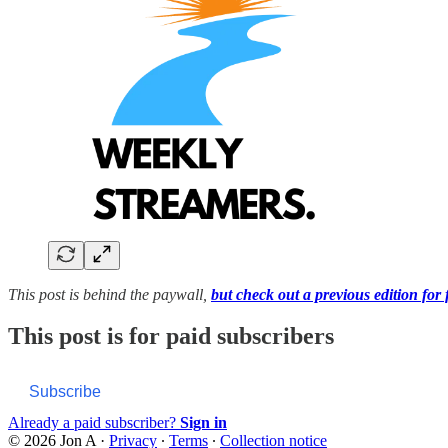
This post is behind the paywall,
but check out a previous edition for 
This post is for paid subscribers
Subscribe
Already a paid subscriber?
Sign in
© 2026 Jon A
·
Privacy
∙
Terms
∙
Collection notice