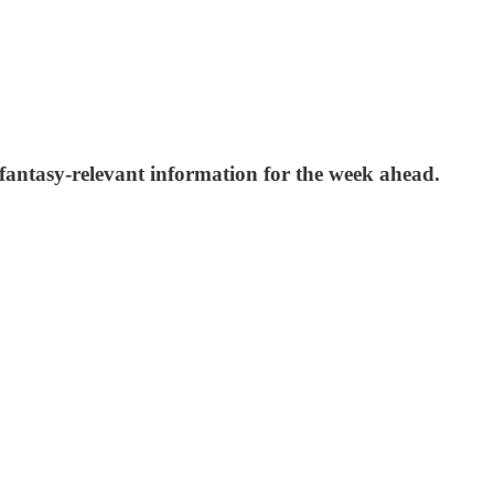
 fantasy-relevant information for the week ahead.