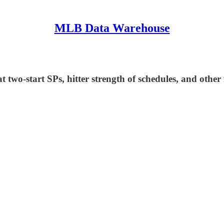
MLB Data Warehouse
two-start SPs, hitter strength of schedules, and other