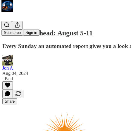
The Week Ahead: August 5-11
Subscribe
Sign in
Every Sunday an automated report gives you a look at 
Jon A
Aug 04, 2024
∙ Paid
Share