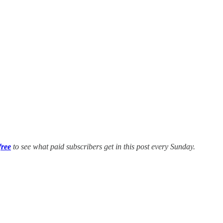
free
to see what paid subscribers get in this post every Sunday.