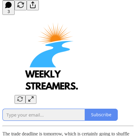
3
Subscribe
The trade deadline is tomorrow, which is certainly going to shuffle