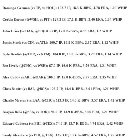
Domingo German (vs TB, vs HOU): 103.7 IP, 18.3 K-BB%, 4.78 ERA, 1.09 WHIP
Corbin Burnes (@WSH, vs PIT): 127.3 IP, 17.1 K-BB%, 3.46 ERA, 1.04 WHIP
Julio Urias (vs OAK, @SD): 81.3 IP, 17.0 K-BB%, 4.98 ERA, 1.2 WHIP
Justin Steele (vs CIN, vs ATL): 109.7 IP, 16.9 K-BB%, 2.87 ERA, 1.12 WHIP
Kyle Bradish (@TOR, vs NYM): 104.0 IP, 16.0 K-BB%, 3.29 ERA, 1.14 WHIP
Ben Lively (@CHC, vs WSH): 67.0 IP, 16.0 K-BB%, 3.76 ERA, 1.21 WHIP
Alex Cobb (vs ARI, @OAK): 106.0 IP, 15.8 K-BB%, 2.97 ERA, 1.35 WHIP
Chris Bassitt (vs BAL, @BOS): 126.7 IP, 14.4 K-BB%, 3.91 ERA, 1.21 WHIP
Charlie Morton (vs LAA, @CHC): 113.3 IP, 14.0 K-BB%, 3.57 ERA, 1.42 WHIP
Brayan Bello (@SEA, vs TOR): 96.0 IP, 13.9 K-BB%, 3.66 ERA, 1.21 WHIP
Edward Cabrera (vs PHI, @TEX): 74.0 IP, 13.7 K-BB%, 4.74 ERA, 1.42 WHIP
Sandy Alcantara (vs PHI, @TEX): 135.3 IP, 13.4 K-BB%, 4.52 ERA, 1.25 WHIP