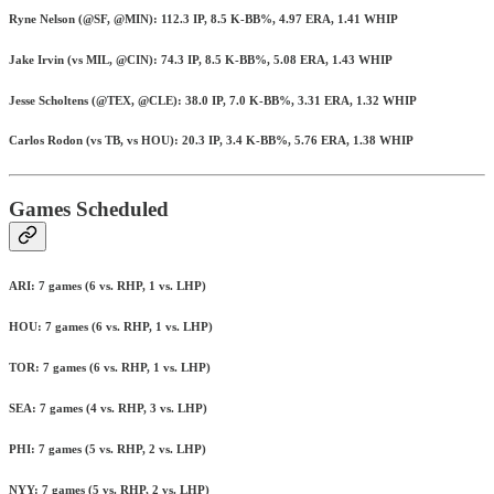
Ryne Nelson (@SF, @MIN): 112.3 IP, 8.5 K-BB%, 4.97 ERA, 1.41 WHIP
Jake Irvin (vs MIL, @CIN): 74.3 IP, 8.5 K-BB%, 5.08 ERA, 1.43 WHIP
Jesse Scholtens (@TEX, @CLE): 38.0 IP, 7.0 K-BB%, 3.31 ERA, 1.32 WHIP
Carlos Rodon (vs TB, vs HOU): 20.3 IP, 3.4 K-BB%, 5.76 ERA, 1.38 WHIP
Games Scheduled
ARI: 7 games (6 vs. RHP, 1 vs. LHP)
HOU: 7 games (6 vs. RHP, 1 vs. LHP)
TOR: 7 games (6 vs. RHP, 1 vs. LHP)
SEA: 7 games (4 vs. RHP, 3 vs. LHP)
PHI: 7 games (5 vs. RHP, 2 vs. LHP)
NYY: 7 games (5 vs. RHP, 2 vs. LHP)