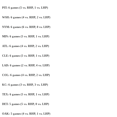
PIT: 6 games (5 vs. RHP, 1 vs. LHP)
WSH: 6 games (4 vs. RHP, 2 vs. LHP)
NYM: 6 games (6 vs. RHP, 0 vs. LHP)
MIN: 6 games (5 vs. RHP, 1 vs. LHP)
ATL: 6 games (4 vs. RHP, 2 vs. LHP)
CLE: 6 games (5 vs. RHP, 1 vs. LHP)
LAD: 6 games (2 vs. RHP, 4 vs. LHP)
COL: 6 games (4 vs. RHP, 2 vs. LHP)
KC: 6 games (3 vs. RHP, 3 vs. LHP)
TEX: 6 games (5 vs. RHP, 1 vs. LHP)
DET: 5 games (5 vs. RHP, 0 vs. LHP)
OAK: 5 games (4 vs. RHP, 1 vs. LHP)