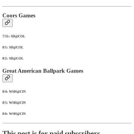
Coors Games
7/31: SD@COL
8/1: SD@COL
8/2: SD@COL
Great American Ballpark Games
8/4: WSH@CIN
8/5: WSH@CIN
8/6: WSH@CIN
This post is for paid subscribers