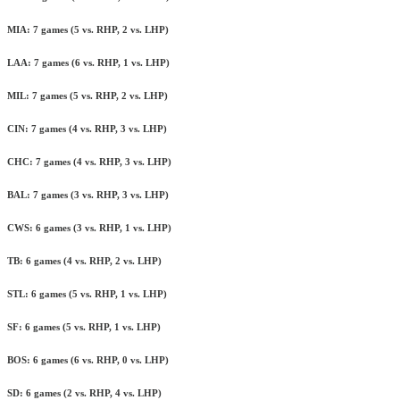
MIA: 7 games (5 vs. RHP, 2 vs. LHP)
LAA: 7 games (6 vs. RHP, 1 vs. LHP)
MIL: 7 games (5 vs. RHP, 2 vs. LHP)
CIN: 7 games (4 vs. RHP, 3 vs. LHP)
CHC: 7 games (4 vs. RHP, 3 vs. LHP)
BAL: 7 games (3 vs. RHP, 3 vs. LHP)
CWS: 6 games (3 vs. RHP, 1 vs. LHP)
TB: 6 games (4 vs. RHP, 2 vs. LHP)
STL: 6 games (5 vs. RHP, 1 vs. LHP)
SF: 6 games (5 vs. RHP, 1 vs. LHP)
BOS: 6 games (6 vs. RHP, 0 vs. LHP)
SD: 6 games (2 vs. RHP, 4 vs. LHP)