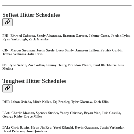
Softest Hitter Schedules
PHI: Edward Cabrera, Sandy Alcantara, Braxton Garrett, Johnny Cueto, Jordan Lyles,
Ryan Yarbrough, Zack Greinke
CIN: Marcus Stroman, Justin Steele, Drew Smyly, Jameson Taillon, Patrick Corbin,
Trevor Williams, Jake Irvin
SF: Ryne Nelson, Zac Gallen, Tommy Henry, Brandon Pfaadt, Paul Blackburn, Luis
Medina
Toughest Hitter Schedules
DET: Johan Oviedo, Mitch Keller, Taj Bradley, Tyler Glasnow, Zach Eflin
LAA: Charlie Morton, Spencer Strider, Yonny Chirinos, Bryan Woo, Luis Castillo,
George Kirby, Bryce Miller
BAL: Chris Bassitt, Hyun Jin Ryu, Yusei Kikuchi, Kevin Gausman, Justin Verlander,
David Peterson, Jose Quintana