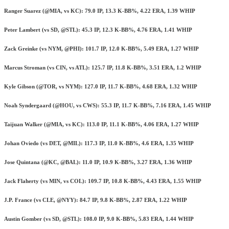
Ranger Suarez (@MIA, vs KC): 79.0 IP, 13.3 K-BB%, 4.22 ERA, 1.39 WHIP
Peter Lambert (vs SD, @STL): 45.3 IP, 12.3 K-BB%, 4.76 ERA, 1.41 WHIP
Zack Greinke (vs NYM, @PHI): 101.7 IP, 12.0 K-BB%, 5.49 ERA, 1.27 WHIP
Marcus Stroman (vs CIN, vs ATL): 125.7 IP, 11.8 K-BB%, 3.51 ERA, 1.2 WHIP
Kyle Gibson (@TOR, vs NYM): 127.0 IP, 11.7 K-BB%, 4.68 ERA, 1.32 WHIP
Noah Syndergaard (@HOU, vs CWS): 55.3 IP, 11.7 K-BB%, 7.16 ERA, 1.45 WHIP
Taijuan Walker (@MIA, vs KC): 113.0 IP, 11.1 K-BB%, 4.06 ERA, 1.27 WHIP
Johan Oviedo (vs DET, @MIL): 117.3 IP, 11.0 K-BB%, 4.6 ERA, 1.35 WHIP
Jose Quintana (@KC, @BAL): 11.0 IP, 10.9 K-BB%, 3.27 ERA, 1.36 WHIP
Jack Flaherty (vs MIN, vs COL): 109.7 IP, 10.8 K-BB%, 4.43 ERA, 1.55 WHIP
J.P. France (vs CLE, @NYY): 84.7 IP, 9.8 K-BB%, 2.87 ERA, 1.22 WHIP
Austin Gomber (vs SD, @STL): 108.0 IP, 9.0 K-BB%, 5.83 ERA, 1.44 WHIP