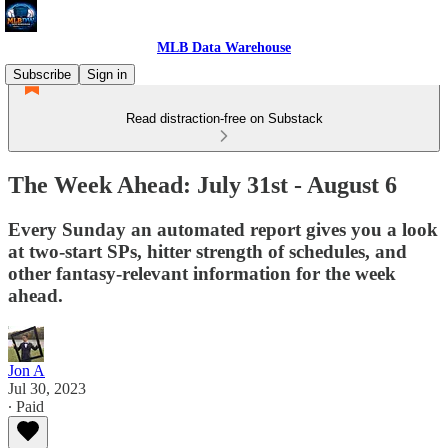
MLB Data Warehouse
Subscribe
Sign in
Read distraction-free on Substack
The Week Ahead: July 31st - August 6
Every Sunday an automated report gives you a look
at two-start SPs, hitter strength of schedules, and
other fantasy-relevant information for the week
ahead.
Jon A
Jul 30, 2023
∙ Paid