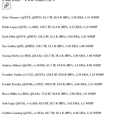
Tyler Glasnow (@NYY, @DET): 61.7 IP, 26.9 K-BB%, 3.36 ERA, 1.12 WHIP
Pablo Lopez (@STL, vs ARI): 128.7 IP, 23.4 K-BB%, 4.13 ERA, 1.14 WHIP
Zach Eflin (@NYY, @DET): 116.3 IP, 21.5 K-BB%, 3.64 ERA, 1.02 WHIP
Zac Gallen (@SF, @MIN): 136.7 IP, 21.1 K-BB%, 3.36 ERA, 1.08 WHIP
George Kirby (vs BOS, @LAA): 123.7 IP, 20.2 K-BB%, 3.49 ERA, 1.08 WHIP
Andrew Abbott (@CHC, vs WSH): 61.7 IP, 19.8 K-BB%, 1.9 ERA, 0.96 WHIP
Framber Valdez (vs CLE, @NYY): 126.0 IP, 19.8 K-BB%, 3.29 ERA, 1.14 WHIP
Freddy Peralta (@WSH, vs PIT): 109.0 IP, 19.0 K-BB%, 4.46 ERA, 1.25 WHIP
Bryce Miller (vs BOS, @LAA): 75.0 IP, 18.8 K-BB%, 3.96 ERA, 1.0 WHIP
Seth Lugo (@COL, vs LAD): 82.0 IP, 18.7 K-BB%, 3.62 ERA, 1.2 WHIP
Griffin Canning (@ATL, vs SEA): 84.7 IP, 18.5 K-BB%, 4.46 ERA, 1.24 WHIP