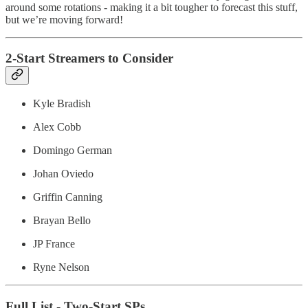
around some rotations - making it a bit tougher to forecast this stuff,
but we’re moving forward!
2-Start Streamers to Consider
Kyle Bradish
Alex Cobb
Domingo German
Johan Oviedo
Griffin Canning
Brayan Bello
JP France
Ryne Nelson
Full List - Two-Start SPs