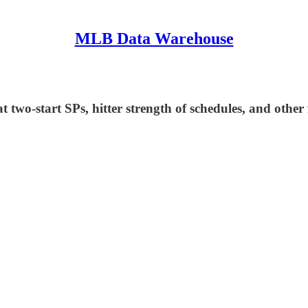
MLB Data Warehouse
two-start SPs, hitter strength of schedules, and other