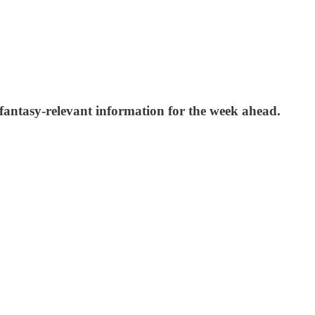
 fantasy-relevant information for the week ahead.