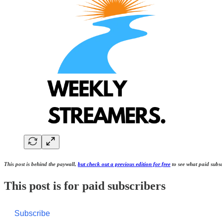
This post is behind the paywall,
but check out a previous edition for free
to see what paid subsc
This post is for paid subscribers
Subscribe