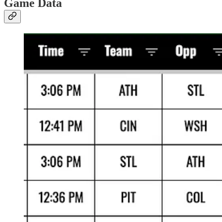
Game Data