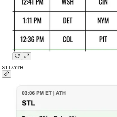
STL/ATH