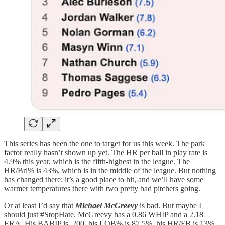
This series has been the one to target for us this week. The park
factor really hasn’t shown up yet. The HR per ball in play rate is
4.9% this year, which is the fifth-highest in the league. The
HR/Brl% is 43%, which is in the middle of the league. But nothing
has changed there; it’s a good place to hit, and we’ll have some
warmer temperatures there with two pretty bad pitchers going.
Or at least I’d say that
Michael McGreevy
is bad. But maybe I
should just #StopHate. McGreevy has a 0.86 WHIP and a 2.18
ERA. His BABIP is .200, his LOB% is 87.5%, his HR/FB is 13%.