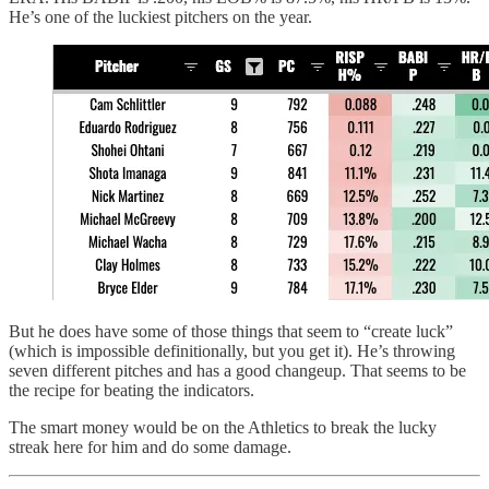
He’s one of the luckiest pitchers on the year.
But he does have some of those things that seem to “create luck”
(which is impossible definitionally, but you get it). He’s throwing
seven different pitches and has a good changeup. That seems to be
the recipe for beating the indicators.
The smart money would be on the Athletics to break the lucky
streak here for him and do some damage.