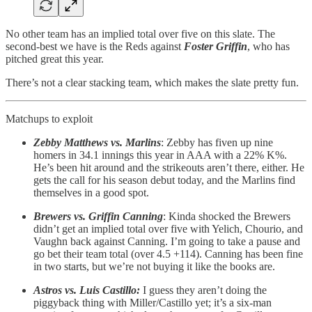
No other team has an implied total over five on this slate. The
second-best we have is the Reds against
Foster Griffin
, who has
pitched great this year.
There’s not a clear stacking team, which makes the slate pretty fun.
Matchups to exploit
Zebby Matthews vs. Marlins
: Zebby has fiven up nine
homers in 34.1 innings this year in AAA with a 22% K%.
He’s been hit around and the strikeouts aren’t there, either. He
gets the call for his season debut today, and the Marlins find
themselves in a good spot.
Brewers vs. Griffin Canning
: Kinda shocked the Brewers
didn’t get an implied total over five with Yelich, Chourio, and
Vaughn back against Canning. I’m going to take a pause and
go bet their team total (over 4.5 +114). Canning has been fine
in two starts, but we’re not buying it like the books are.
Astros vs. Luis Castillo:
I guess they aren’t doing the
piggyback thing with Miller/Castillo yet; it’s a six-man