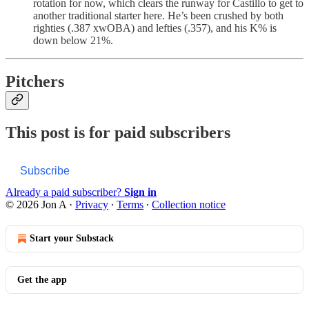
rotation for now, which clears the runway for Castillo to get to
another traditional starter here. He’s been crushed by both
righties (.387 xwOBA) and lefties (.357), and his K% is
down below 21%.
Pitchers
This post is for paid subscribers
Subscribe
Already a paid subscriber?
Sign in
© 2026 Jon A
·
Privacy
∙
Terms
∙
Collection notice
Start your Substack
Get the app