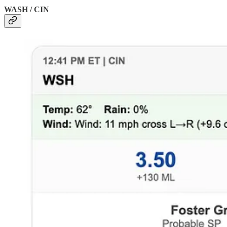
WASH / CIN