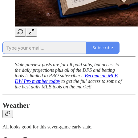
Subscribe
Slate preview posts are for all paid subs, but access to
the daily projections plus all of the DFS and betting
tools is limited to PRO subscribers.
Become an MLB
DW Pro member today
to get the full access to some of
the best daily MLB tools on the market!
Weather
All looks good for this seven-game early slate.