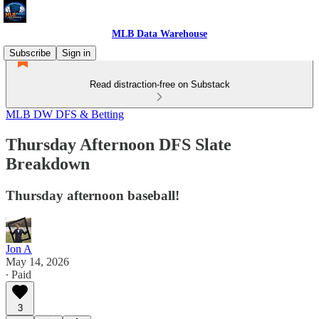
MLB Data Warehouse
Subscribe
Sign in
Read distraction-free on Substack
MLB DW DFS & Betting
Thursday Afternoon DFS Slate
Breakdown
Thursday afternoon baseball!
Jon A
May 14, 2026
∙ Paid
3