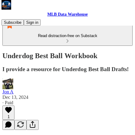
MLB Data Warehouse
Subscribe
Sign in
Read distraction-free on Substack
Underdog Best Ball Workbook
I provide a resource for Underdog Best Ball Drafts!
Jon A
Dec 13, 2024
∙ Paid
1