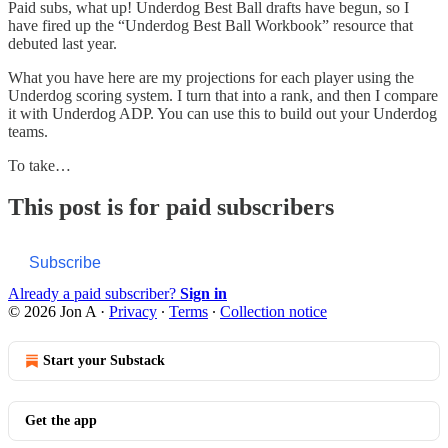
Paid subs, what up! Underdog Best Ball drafts have begun, so I
have fired up the “Underdog Best Ball Workbook” resource that
debuted last year.
What you have here are my projections for each player using the
Underdog scoring system. I turn that into a rank, and then I compare
it with Underdog ADP. You can use this to build out your Underdog
teams.
To take…
This post is for paid subscribers
Subscribe
Already a paid subscriber?
Sign in
© 2026 Jon A
·
Privacy
∙
Terms
∙
Collection notice
Start your Substack
Get the app