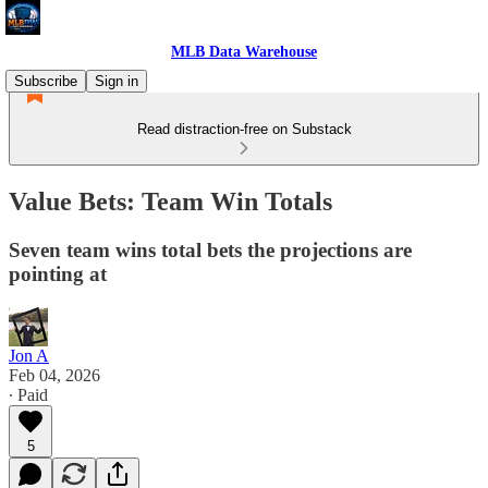
MLB Data Warehouse
Subscribe
Sign in
Read distraction-free on Substack
Value Bets: Team Win Totals
Seven team wins total bets the projections are
pointing at
Jon A
Feb 04, 2026
∙ Paid
5