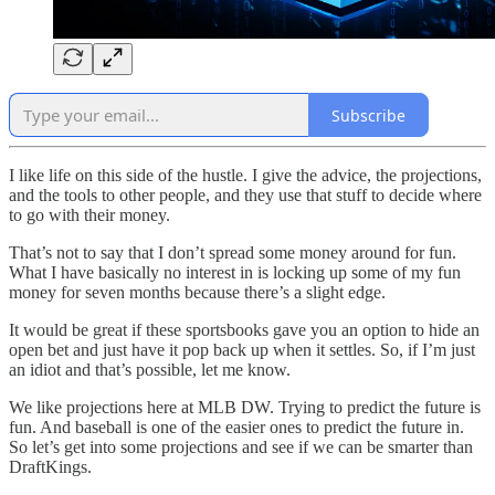
Subscribe
I like life on this side of the hustle. I give the advice, the projections,
and the tools to other people, and they use that stuff to decide where
to go with their money.
That’s not to say that I don’t spread some money around for fun.
What I have basically no interest in is locking up some of my fun
money for seven months because there’s a slight edge.
It would be great if these sportsbooks gave you an option to hide an
open bet and just have it pop back up when it settles. So, if I’m just
an idiot and that’s possible, let me know.
We like projections here at MLB DW. Trying to predict the future is
fun. And baseball is one of the easier ones to predict the future in.
So let’s get into some projections and see if we can be smarter than
DraftKings.