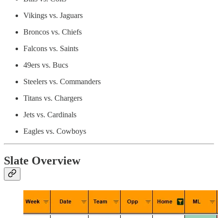
Vikings vs. Jaguars
Broncos vs. Chiefs
Falcons vs. Saints
49ers vs. Bucs
Steelers vs. Commanders
Titans vs. Chargers
Jets vs. Cardinals
Eagles vs. Cowboys
Slate Overview