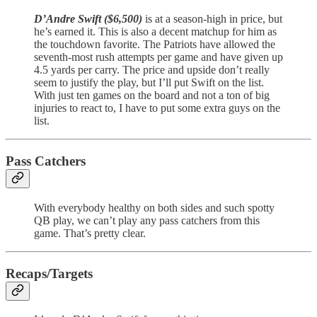
D’Andre Swift ($6,500)
is at a season-high in price, but
he’s earned it. This is also a decent matchup for him as
the touchdown favorite. The Patriots have allowed the
seventh-most rush attempts per game and have given up
4.5 yards per carry. The price and upside don’t really
seem to justify the play, but I’ll put Swift on the list.
With just ten games on the board and not a ton of big
injuries to react to, I have to put some extra guys on the
list.
Pass Catchers
With everybody healthy on both sides and such spotty
QB play, we can’t play any pass catchers from this
game. That’s pretty clear.
Recaps/Targets