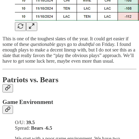
This is one of the toughest slates of the year. It could get easier if
some of these
questionable
guys go to
doubtful
on Friday. I found
enough plays to make a decent lineup with, but I do not see this as a
slate that really favors the “play the obvious plays” approach. We’ll
have to get some luck here, maybe even more than usual.
Patriots vs. Bears
Game Environment
O/U:
39.5
Spread:
Bears -6.5
We start with a poor game environment. We have two