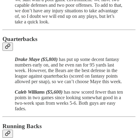
capable defenses and two poor offenses. To add to that,
we don’t have any injury situations to take advantage
of, so I doubt we will end up on any plays, but let’s
take a quick look.
Quarterbacks
Drake Maye ($5,800)
has put up some decent fantasy
numbers early on, and he even ran for 95 yards last
week. However, the Bears are the best defense in the
league against quarterbacks (scored on fantasy points
allowed per snap), so we can’t choose Maye this week.
Caleb Williams ($5,600)
has now scored fewer than ten
points in two games since looking somewhat good in a
two-week span from weeks 5-6. Both guys are easy
fades.
Running Backs