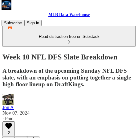
MLB Data Warehouse
Subscribe
Sign in
Read distraction-free on Substack
Week 10 NFL DFS Slate Breakdown
A breakdown of the upcoming Sunday NFL DFS
slate, with an emphasis on putting together a single
high-floor lineup on DraftKings.
Jon A
Nov 07, 2024
∙ Paid
2