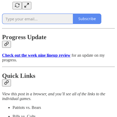
Subscribe
Progress Update
Check out the week nine lineup review
for an update on my
progress.
Quick Links
View this post in a browser, and you’ll see all of the links to the
individual games.
Patriots vs. Bears
Bills vs. Colts