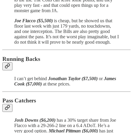
play very fast - and that could open things up for a
monster game from JA.
Joe Flacco ($5,500)
is cheap, but he showed us that
floor last week with just 179 yards, no touchdowns,
and one interception. The Bills are also pretty good
against the pass. It’s not the worst play imaginable, but I
do not think it will prove to be nearly good enough.
Running Backs
I can’t get behind
Jonathan Taylor ($7,500)
or
James
Cook ($7,000)
at these prices.
Pass Catchers
Josh Downs ($6,200)
has a 30% target share from Joe
Flacco with a 29-266-2 line on a 6.4 ADoT. He’s a
very good option.
Michael Pittman ($6,000)
has just