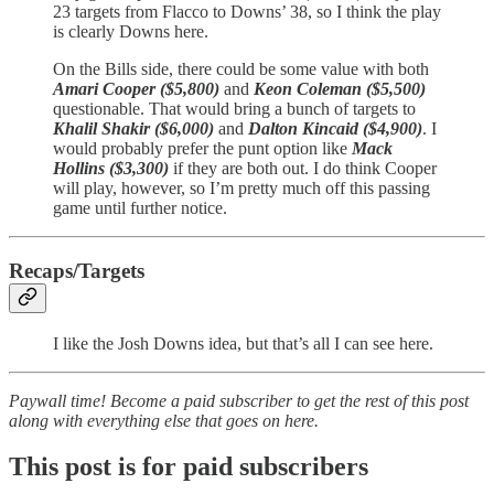
23 targets from Flacco to Downs’ 38, so I think the play
is clearly Downs here.
On the Bills side, there could be some value with both
Amari Cooper ($5,800)
and
Keon Coleman ($5,500)
questionable. That would bring a bunch of targets to
Khalil Shakir ($6,000)
and
Dalton Kincaid ($4,900)
. I
would probably prefer the punt option like
Mack
Hollins ($3,300)
if they are both out. I do think Cooper
will play, however, so I’m pretty much off this passing
game until further notice.
Recaps/Targets
I like the Josh Downs idea, but that’s all I can see here.
Paywall time! Become a paid subscriber to get the rest of this post
along with everything else that goes on here.
This post is for paid subscribers