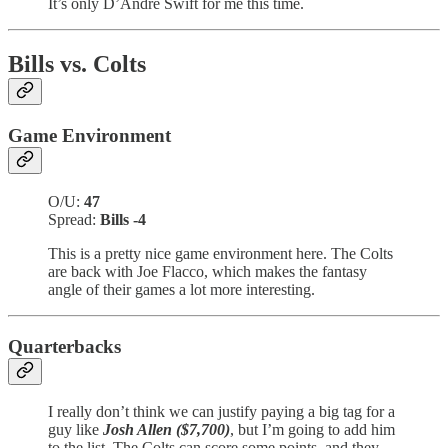
It’s only D’Andre Swift for me this time.
Bills vs. Colts
Game Environment
O/U:
47
Spread:
Bills -4
This is a pretty nice game environment here. The Colts
are back with Joe Flacco, which makes the fantasy
angle of their games a lot more interesting.
Quarterbacks
I really don’t think we can justify paying a big tag for a
guy like
Josh Allen ($7,700)
, but I’m going to add him
to the list. The Colts can score some points, and they