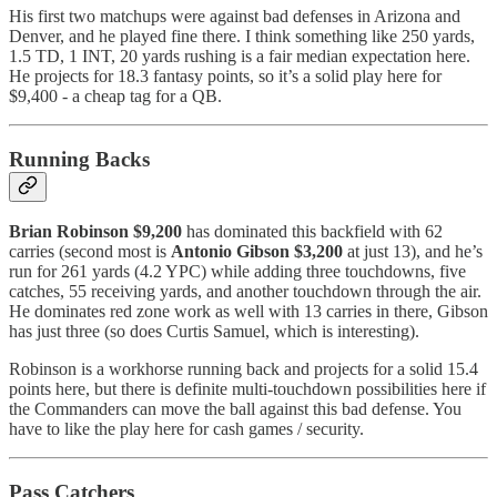
His first two matchups were against bad defenses in Arizona and
Denver, and he played fine there. I think something like 250 yards,
1.5 TD, 1 INT, 20 yards rushing is a fair median expectation here.
He projects for 18.3 fantasy points, so it’s a solid play here for
$9,400 - a cheap tag for a QB.
Running Backs
Brian Robinson $9,200
has dominated this backfield with 62
carries (second most is
Antonio Gibson $3,200
at just 13), and he’s
run for 261 yards (4.2 YPC) while adding three touchdowns, five
catches, 55 receiving yards, and another touchdown through the air.
He dominates red zone work as well with 13 carries in there, Gibson
has just three (so does Curtis Samuel, which is interesting).
Robinson is a workhorse running back and projects for a solid 15.4
points here, but there is definite multi-touchdown possibilities here if
the Commanders can move the ball against this bad defense. You
have to like the play here for cash games / security.
Pass Catchers