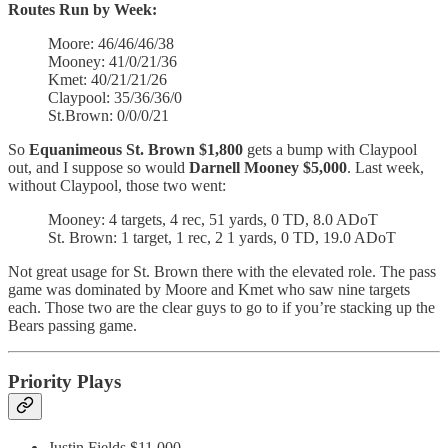
Routes Run by Week:
Moore: 46/46/46/38
Mooney: 41/0/21/36
Kmet: 40/21/21/26
Claypool: 35/36/36/0
St.Brown: 0/0/0/21
So
Equanimeous St. Brown $1,800
gets a bump with Claypool
out, and I suppose so would
Darnell Mooney $5,000
. Last week,
without Claypool, those two went:
Mooney: 4 targets, 4 rec, 51 yards, 0 TD, 8.0 ADoT
St. Brown: 1 target, 1 rec, 2 1 yards, 0 TD, 19.0 ADoT
Not great usage for St. Brown there with the elevated role. The pass
game was dominated by Moore and Kmet who saw nine targets
each. Those two are the clear guys to go to if you’re stacking up the
Bears passing game.
Priority Plays
Justin Fields $11,000