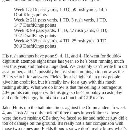
Week 1: 216 pass yards, 1 TD, 59 rush yards, 14.5
DraftKings points
Week 2: 211 pass yards, 1 TD, 3 rush yards, 1 TD,
14.7 DraftKings points
Week 3: 99 pass yards, 1 TD, 47 rush yards, 0 TD,
10.7 DraftKings points
Week 4: 335 pass yards, 4 TD, 25 rush yrds, 0 TD,
30.9 DraftKings points
His rush attempts have gone 9, 4, 11, and 4. He went for double-
digit rush attempts eight times last year, so he’s been running much
less this year, and that’s a huge deal. We certainly can’t write him off
as a runner, and it’s possibly he just starts running a ton now as the
Bears search for answers. Fields floor is higher than most people
give him credit for, but it’s really low for a guy with this much
rushing ability. What we do know is that the ceiling is outrageous -
40+ points can happen with this guy, so he’s probably a cash play
and definitely a guy to mix in on a bunch of GPP teams.
Jalen Hurts ran the ball nine times against the Commanders in week
4, and Josh Allen only took off three times in week three - those
were the two rushing QBs they’ve faced so far and neither guy did a
ton of damage on the ground. It’s really not a fair comparison with
those two names and Fields though, so we don’t really know what’s