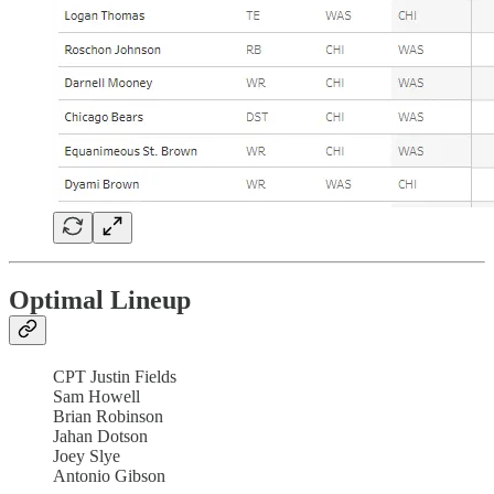
Optimal Lineup
CPT Justin Fields
Sam Howell
Brian Robinson
Jahan Dotson
Joey Slye
Antonio Gibson