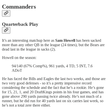
Commanders
Quarterback Play
It’s an interesting matchup here as
Sam Howell
has been sacked
more than any other QB in the league (24 times), but the Bears are
dead last in the league in sacks (2).
Howell on the season:
94/140 (67% Comp%), 961 yards, 4 TD, 5 INT, 7.6
ADoT
He has faced the Bills and Eagles the last two weeks, and those are
two very good defenses - so it’s a pretty impressive record
considering the schedule and the fact that he’s a rookie. He’s gone
for 15, 21, 1, and 20 DraftKings points in his four games, and has
gone above 290 yards passing twice already. He’s not much of a
runner, but he did run for 40 yards last on six carries last week, so
he’s not a total zere there either.