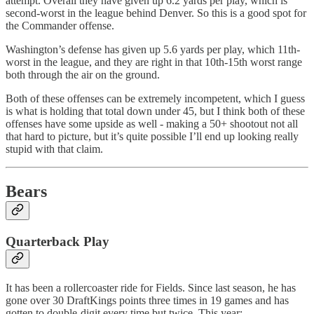
attempt. Overall they have given up 6.2 yards per play, which is
second-worst in the league behind Denver. So this is a good spot for
the Commander offense.
Washington’s defense has given up 5.6 yards per play, which 11th-
worst in the league, and they are right in that 10th-15th worst range
both through the air on the ground.
Both of these offenses can be extremely incompetent, which I guess
is what is holding that total down under 45, but I think both of these
offenses have some upside as well - making a 50+ shootout not all
that hard to picture, but it’s quite possible I’ll end up looking really
stupid with that claim.
Bears
Quarterback Play
It has been a rollercoaster ride for Fields. Since last season, he has
gone over 30 DraftKings points three times in 19 games and has
gotten to double-digit every time but twice. This year: