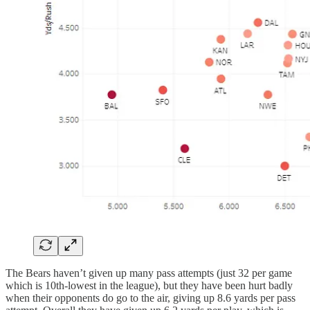
The Bears haven’t given up many pass attempts (just 32 per game
which is 10th-lowest in the league), but they have been hurt badly
when their opponents do go to the air, giving up 8.6 yards per pass