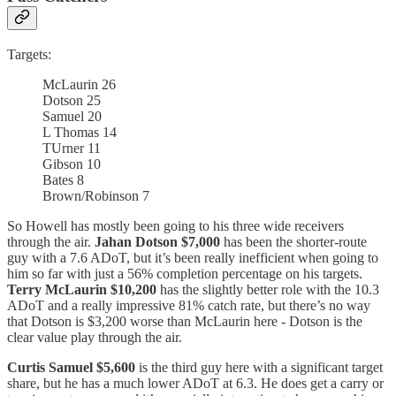
Targets:
McLaurin 26
Dotson 25
Samuel 20
L Thomas 14
TUrner 11
Gibson 10
Bates 8
Brown/Robinson 7
So Howell has mostly been going to his three wide receivers
through the air.
Jahan Dotson $7,000
has been the shorter-route
guy with a 7.6 ADoT, but it’s been really inefficient when going to
him so far with just a 56% completion percentage on his targets.
Terry
McLaurin $10,200
has the slightly better role with the 10.3
ADoT and a really impressive 81% catch rate, but there’s no way
that Dotson is $3,200 worse than McLaurin here - Dotson is the
clear value play through the air.
Curtis Samuel $5,600
is the third guy here with a significant target
share, but he has a much lower ADoT at 6.3. He does get a carry or