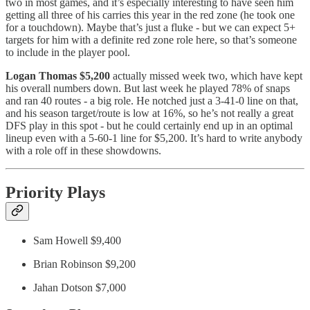
two in most games, and it’s especially interesting to have seen him
getting all three of his carries this year in the red zone (he took one
for a touchdown). Maybe that’s just a fluke - but we can expect 5+
targets for him with a definite red zone role here, so that’s someone
to include in the player pool.
Logan Thomas $5,200
actually missed week two, which have kept
his overall numbers down. But last week he played 78% of snaps
and ran 40 routes - a big role. He notched just a 3-41-0 line on that,
and his season target/route is low at 16%, so he’s not really a great
DFS play in this spot - but he could certainly end up in an optimal
lineup even with a 5-60-1 line for $5,200. It’s hard to write anybody
with a role off in these showdowns.
Priority Plays
Sam Howell $9,400
Brian Robinson $9,200
Jahan Dotson $7,000