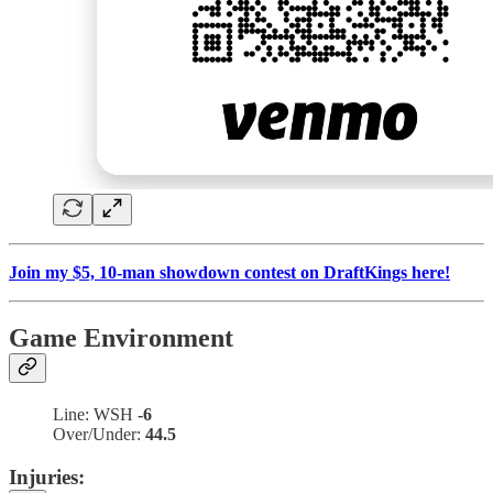
Join my $5, 10-man showdown contest on DraftKings here!
Game Environment
Line: WSH
-6
Over/Under:
44.5
Injuries: