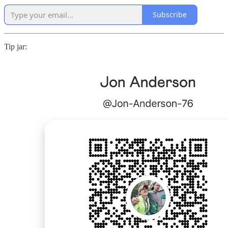
Subscribe
Tip jar: