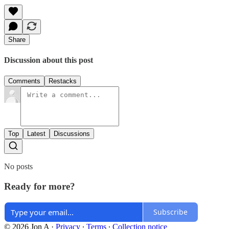
Share
Discussion about this post
Comments
Restacks
Top
Latest
Discussions
No posts
Ready for more?
Subscribe
© 2026 Jon A
·
Privacy
∙
Terms
∙
Collection notice