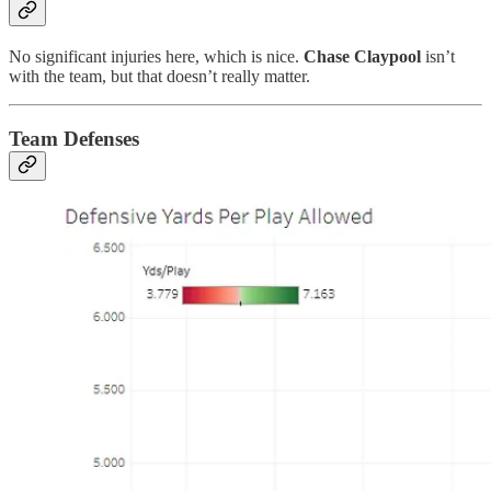
No significant injuries here, which is nice.
Chase Claypool
isn’t
with the team, but that doesn’t really matter.
Team Defenses