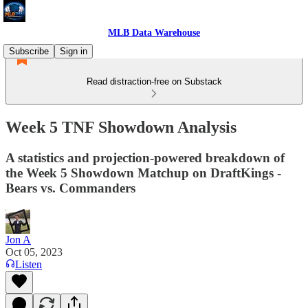
MLB Data Warehouse
Subscribe
Sign in
Read distraction-free on Substack
Week 5 TNF Showdown Analysis
A statistics and projection-powered breakdown of
the Week 5 Showdown Matchup on DraftKings -
Bears vs. Commanders
Jon A
Oct 05, 2023
Listen