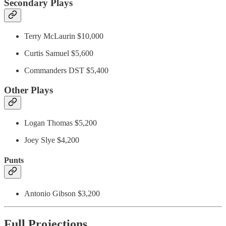
Secondary Plays
Terry McLaurin $10,000
Curtis Samuel $5,600
Commanders DST $5,400
Other Plays
Logan Thomas $5,200
Joey Slye $4,200
Punts
Antonio Gibson $3,200
Full Projections