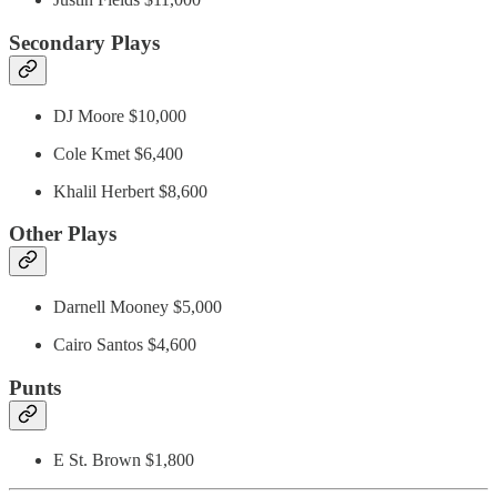
Secondary Plays
DJ Moore $10,000
Cole Kmet $6,400
Khalil Herbert $8,600
Other Plays
Darnell Mooney $5,000
Cairo Santos $4,600
Punts
E St. Brown $1,800