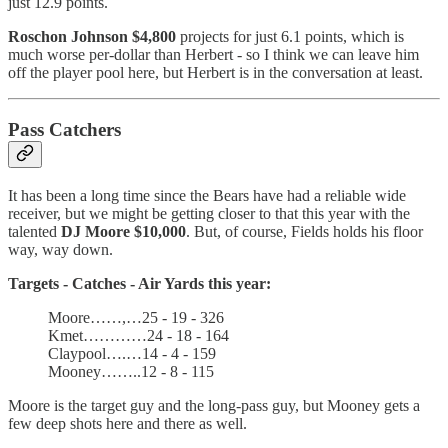
just 12.9 points.
Roschon Johnson $4,800
projects for just 6.1 points, which is
much worse per-dollar than Herbert - so I think we can leave him
off the player pool here, but Herbert is in the conversation at least.
Pass Catchers
It has been a long time since the Bears have had a reliable wide
receiver, but we might be getting closer to that this year with the
talented
DJ Moore $10,000
. But, of course, Fields holds his floor
way, way down.
Targets - Catches - Air Yards this year:
Moore……,…25 - 19 - 326
Kmet…………24 - 18 - 164
Claypool….…14 - 4 - 159
Mooney……..12 - 8 - 115
Moore is the target guy and the long-pass guy, but Mooney gets a
few deep shots here and there as well.