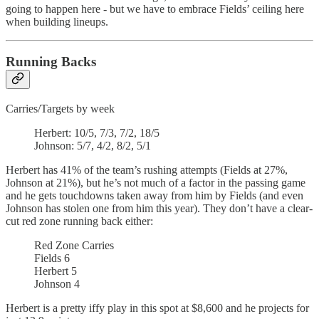
going to happen here - but we have to embrace Fields’ ceiling here
when building lineups.
Running Backs
Carries/Targets by week
Herbert: 10/5, 7/3, 7/2, 18/5
Johnson: 5/7, 4/2, 8/2, 5/1
Herbert has 41% of the team’s rushing attempts (Fields at 27%,
Johnson at 21%), but he’s not much of a factor in the passing game
and he gets touchdowns taken away from him by Fields (and even
Johnson has stolen one from him this year). They don’t have a clear-
cut red zone running back either:
Red Zone Carries
Fields 6
Herbert 5
Johnson 4
Herbert is a pretty iffy play in this spot at $8,600 and he projects for