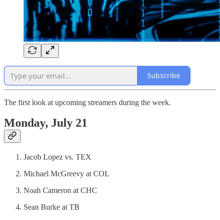
Subscribe
The first look at upcoming streamers during the week.
Monday, July 21
Jacob Lopez vs. TEX
Michael McGreevy at COL
Noah Cameron at CHC
Sean Burke at TB