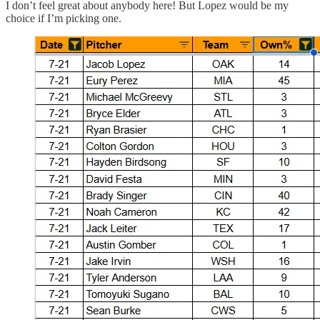
I don’t feel great about anybody here! But Lopez would be my
choice if I’m picking one.