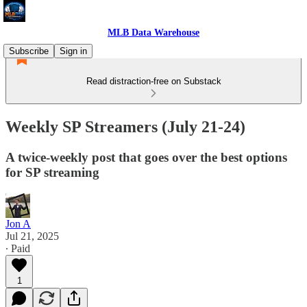
MLB Data Warehouse
Subscribe
Sign in
Read distraction-free on Substack
Weekly SP Streamers (July 21-24)
A twice-weekly post that goes over the best options
for SP streaming
Jon A
Jul 21, 2025
∙ Paid
1