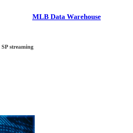
MLB Data Warehouse
r SP streaming