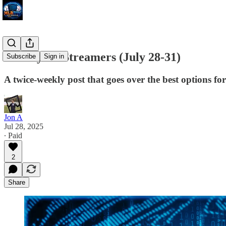
Weekly SP Streamers (July 28-31)
Subscribe
Sign in
A twice-weekly post that goes over the best options fo
Jon A
Jul 28, 2025
∙ Paid
2
Share