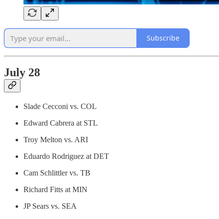
Subscribe
July 28
Slade Cecconi vs. COL
Edward Cabrera at STL
Troy Melton vs. ARI
Eduardo Rodriguez at DET
Cam Schlittler vs. TB
Richard Fitts at MIN
JP Sears vs. SEA