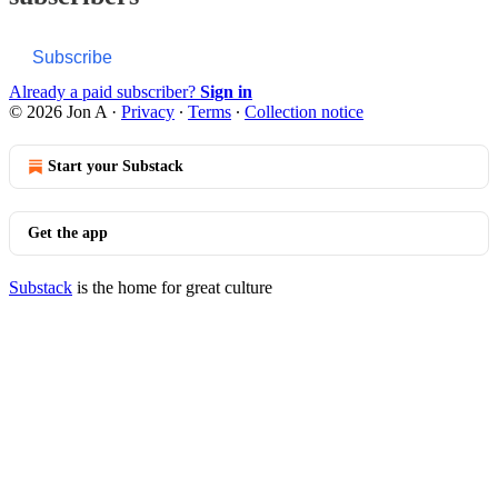
Subscribe
Already a paid subscriber?
Sign in
© 2026 Jon A
·
Privacy
∙
Terms
∙
Collection notice
Start your Substack
Get the app
Substack
is the home for great culture