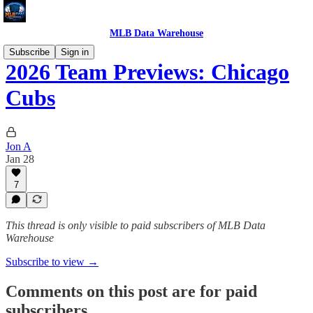
MLB Data Warehouse
Subscribe
Sign in
2026 Team Previews: Chicago
Cubs
Jon A
Jan 28
7
This thread is only visible to paid subscribers of MLB Data
Warehouse
Subscribe to view →
Comments on this post are for paid
subscribers