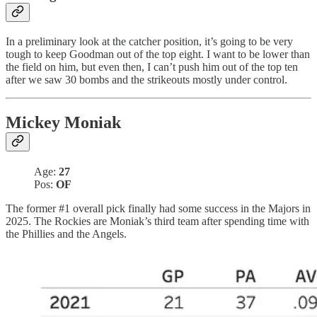
In a preliminary look at the catcher position, it’s going to be very
tough to keep Goodman out of the top eight. I want to be lower than
the field on him, but even then, I can’t push him out of the top ten
after we saw 30 bombs and the strikeouts mostly under control.
Mickey Moniak
Age:
27
Pos:
OF
The former #1 overall pick finally had some success in the Majors in
2025. The Rockies are Moniak’s third team after spending time with
the Phillies and the Angels.