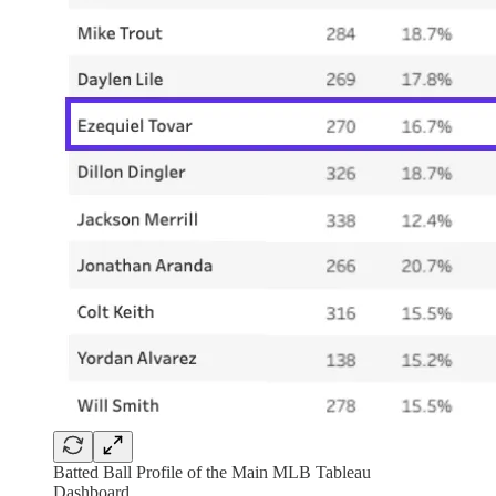
Batted Ball Profile of the Main MLB Tableau
Dashboard