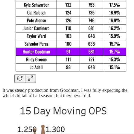
It was steady production from Goodman. I was fully expecting the
wheels to fall off all season, but they never did.