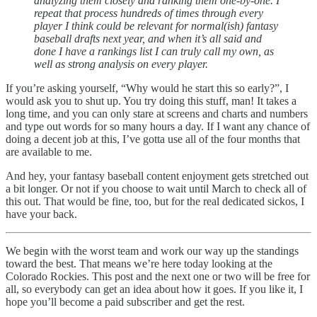
analyzing them closely and ranking them one-by-one. I
repeat that process hundreds of times through every
player I think could be relevant for normal(ish) fantasy
baseball drafts next year, and when it’s all said and
done I have a rankings list I can truly call my own, as
well as strong analysis on every player.
If you’re asking yourself, “Why would he start this so early?”, I
would ask you to shut up. You try doing this stuff, man! It takes a
long time, and you can only stare at screens and charts and numbers
and type out words for so many hours a day. If I want any chance of
doing a decent job at this, I’ve gotta use all of the four months that
are available to me.
And hey, your fantasy baseball content enjoyment gets stretched out
a bit longer. Or not if you choose to wait until March to check all of
this out. That would be fine, too, but for the real dedicated sickos, I
have your back.
We begin with the worst team and work our way up the standings
toward the best. That means we’re here today looking at the
Colorado Rockies. This post and the next one or two will be free for
all, so everybody can get an idea about how it goes. If you like it, I
hope you’ll become a paid subscriber and get the rest.