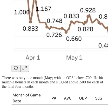
There was only one month (May) with an OPS below .700. He hit
multiple homers in each month and slugged above .500 for each of
the final four months.