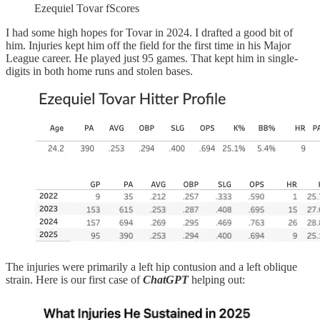
Ezequiel Tovar fScores
I had some high hopes for Tovar in 2024. I drafted a good bit of
him. Injuries kept him off the field for the first time in his Major
League career. He played just 95 games. That kept him in single-
digits in both home runs and stolen bases.
The injuries were primarily a left hip contusion and a left oblique
strain. Here is our first case of
ChatGPT
helping out: