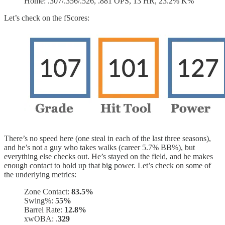
Home: .307/.356/.526, .881 OPS, 13 HR, 23.2% K%
Let’s check on the fScores:
There’s no speed here (one steal in each of the last three seasons),
and he’s not a guy who takes walks (career 5.7% BB%), but
everything else checks out. He’s stayed on the field, and he makes
enough contact to hold up that big power. Let’s check on some of
the underlying metrics:
Zone Contact:
83.5%
Swing%:
55%
Barrel Rate:
12.8%
xwOBA: .
329