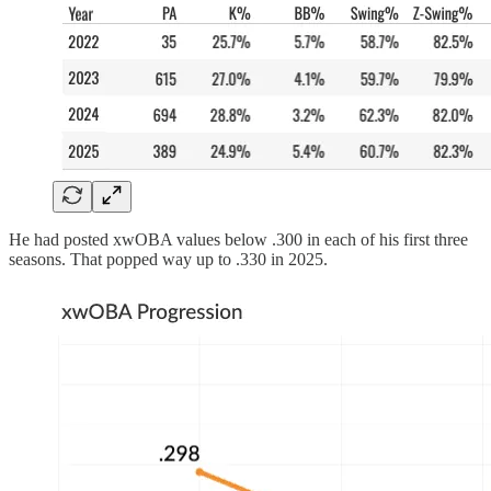
He had posted xwOBA values below .300 in each of his first three
seasons. That popped way up to .330 in 2025.