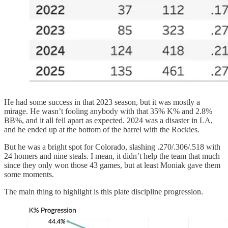
He had some success in that 2023 season, but it was mostly a
mirage. He wasn’t fooling anybody with that 35% K% and 2.8%
BB%, and it all fell apart as expected. 2024 was a disaster in LA,
and he ended up at the bottom of the barrel with the Rockies.
But he was a bright spot for Colorado, slashing .270/.306/.518 with
24 homers and nine steals. I mean, it didn’t help the team that much
since they only won those 43 games, but at least Moniak gave them
some moments.
The main thing to highlight is this plate discipline progression.