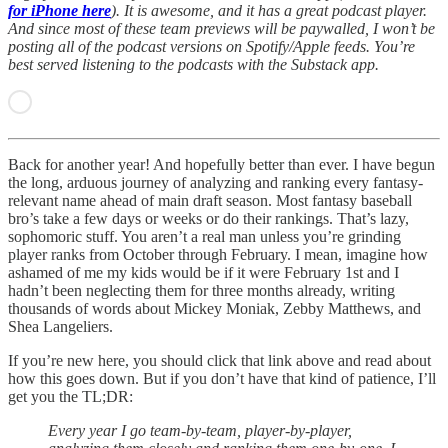
for iPhone here
). It is awesome, and it has a great podcast player.
And since most of these team previews will be paywalled, I won’t be
posting all of the podcast versions on Spotify/Apple feeds. You’re
best served listening to the podcasts with the Substack app.
Back for another year! And hopefully better than ever. I have begun
the long, arduous journey of analyzing and ranking every fantasy-
relevant name ahead of main draft season. Most fantasy baseball
bro’s take a few days or weeks or do their rankings. That’s lazy,
sophomoric stuff. You aren’t a real man unless you’re grinding
player ranks from October through February. I mean, imagine how
ashamed of me my kids would be if it were February 1st and I
hadn’t been neglecting them for three months already, writing
thousands of words about Mickey Moniak, Zebby Matthews, and
Shea Langeliers.
If you’re new here, you should click that link above and read about
how this goes down. But if you don’t have that kind of patience, I’ll
get you the TL;DR:
Every year I go team-by-team, player-by-player,