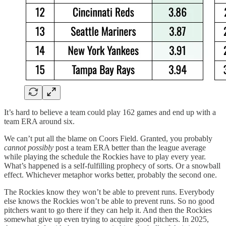
It’s hard to believe a team could play 162 games and end up with a
team ERA around six.
We can’t put all the blame on Coors Field. Granted, you probably
cannot possibly
post a team ERA better than the league average
while playing the schedule the Rockies have to play every year.
What’s happened is a self-fulfilling prophecy of sorts. Or a snowball
effect. Whichever metaphor works better, probably the second one.
The Rockies know they won’t be able to prevent runs. Everybody
else knows the Rockies won’t be able to prevent runs. So no good
pitchers want to go there if they can help it. And then the Rockies
somewhat give up even trying to acquire good pitchers. In 2025,