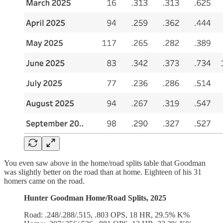
You even saw above in the home/road splits table that Goodman
was slightly better on the road than at home. Eighteen of his 31
homers came on the road.
Hunter Goodman Home/Road Splits, 2025
Road: .248/.288/.515, .803 OPS, 18 HR, 29.5% K%