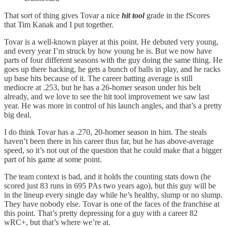
That sort of thing gives Tovar a nice
hit tool
grade in the fScores
that Tim Kanak and I put together.
Tovar is a well-known player at this point. He debuted very young,
and every year I’m struck by how young he is. But we now have
parts of four different seasons with the guy doing the same thing. He
goes up there hacking, he gets a bunch of balls in play, and he racks
up base hits because of it. The career batting average is still
mediocre at .253, but he has a 26-homer season under his belt
already, and we love to see the hit tool improvement we saw last
year. He was more in control of his launch angles, and that’s a pretty
big deal.
I do think Tovar has a .270, 20-homer season in him. The steals
haven’t been there in his career thus far, but he has above-average
speed, so it’s not out of the question that he could make that a bigger
part of his game at some point.
The team context is bad, and it holds the counting stats down (he
scored just 83 runs in 695 PAs two years ago), but this guy will be
in the lineup every single day while he’s healthy, slump or no slump.
They have nobody else. Tovar is one of the faces of the franchise at
this point. That’s pretty depressing for a guy with a career 82
wRC+, but that’s where we’re at.