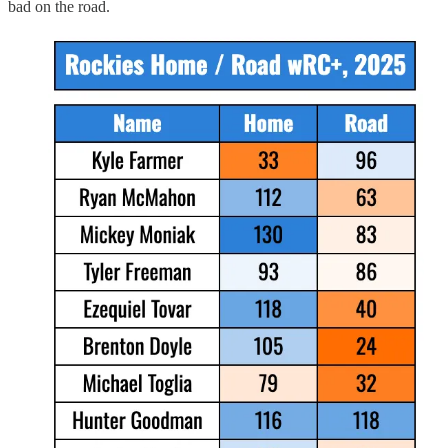
bad on the road.