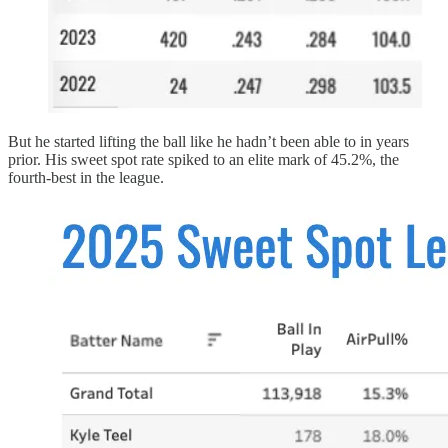
But he started lifting the ball like he hadn’t been able to in years
prior. His sweet spot rate spiked to an elite mark of 45.2%, the
fourth-best in the league.