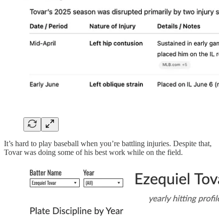
It’s hard to play baseball when you’re battling injuries. Despite that,
Tovar was doing some of his best work while on the field.