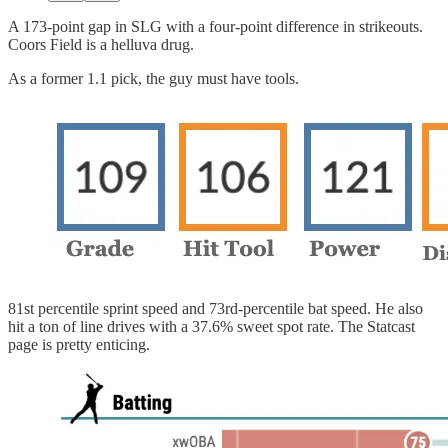
A 173-point gap in SLG with a four-point difference in strikeouts.
Coors Field is a helluva drug.
As a former 1.1 pick, the guy must have tools.
81st percentile sprint speed and 73rd-percentile bat speed. He also
hit a ton of line drives with a 37.6% sweet spot rate. The Statcast
page is pretty enticing.