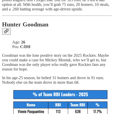
option at all. With health, you’ll grab 75 runs, 20 homers, 10 steals,
and a .260 batting average with age-driven upside.
Hunter Goodman
Age:
26
Pos:
C/DH
Goodman was the lone positive story on the 2025 Rockies. Maybe
you could make a case for Mickey Moniak, who we’ll get to, but
Goodman was the only player who really gave Rockies fans any
reason for hope.
In his age-25 season, he belted 31 homers and drove in 91 runs.
Nobody else on the team drove in more than 68.