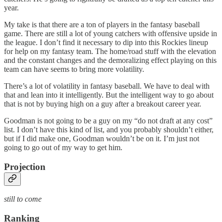
year.
My take is that there are a ton of players in the fantasy baseball
game. There are still a lot of young catchers with offensive upside in
the league. I don’t find it necessary to dip into this Rockies lineup
for help on my fantasy team. The home/road stuff with the elevation
and the constant changes and the demoralizing effect playing on this
team can have seems to bring more volatility.
There’s a lot of volatility in fantasy baseball. We have to deal with
that and lean into it intelligently. But the intelligent way to go about
that is not by buying high on a guy after a breakout career year.
Goodman is not going to be a guy on my “do not draft at any cost”
list. I don’t have this kind of list, and you probably shouldn’t either,
but if I did make one, Goodman wouldn’t be on it. I’m just not
going to go out of my way to get him.
Projection
still to come
Ranking