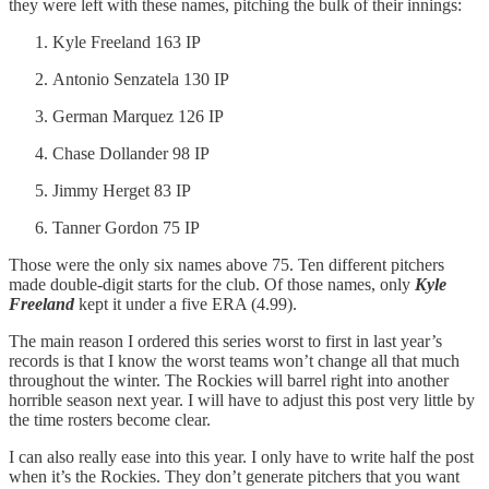
they were left with these names, pitching the bulk of their innings:
Kyle Freeland 163 IP
Antonio Senzatela 130 IP
German Marquez 126 IP
Chase Dollander 98 IP
Jimmy Herget 83 IP
Tanner Gordon 75 IP
Those were the only six names above 75. Ten different pitchers
made double-digit starts for the club. Of those names, only
Kyle
Freeland
kept it under a five ERA (4.99).
The main reason I ordered this series worst to first in last year’s
records is that I know the worst teams won’t change all that much
throughout the winter. The Rockies will barrel right into another
horrible season next year. I will have to adjust this post very little by
the time rosters become clear.
I can also really ease into this year. I only have to write half the post
when it’s the Rockies. They don’t generate pitchers that you want