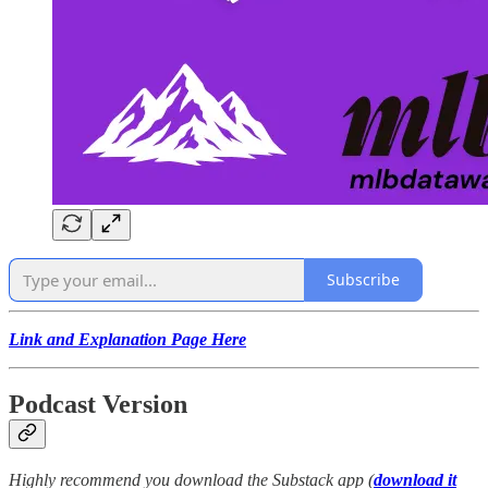
Subscribe
Link and Explanation Page Here
Podcast Version
Highly recommend you download the Substack app (
download it