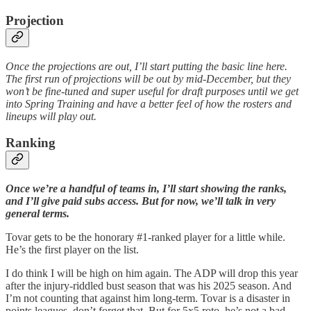
Projection
Once the projections are out, I’ll start putting the basic line here.
The first run of projections will be out by mid-December, but they
won’t be fine-tuned and super useful for draft purposes until we get
into Spring Training and have a better feel of how the rosters and
lineups will play out.
Ranking
Once we’re a handful of teams in, I’ll start showing the ranks,
and I’ll give paid subs access. But for now, we’ll talk in very
general terms.
Tovar gets to be the honorary #1-ranked player for a little while.
He’s the first player on the list.
I do think I will be high on him again. The ADP will drop this year
after the injury-riddled bust season that was his 2025 season. And
I’m not counting that against him long-term. Tovar is a disaster in
points leagues, don’t forget that. But for 5x5 roto, he’s not a bad