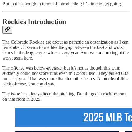
But that is enough in terms of introduction; it’s time to get going.
Rockies Introduction
The Colorado Rockies are about as pathetic an organization as I can
remember. It seems to me like the gap between the best and worst
teams in the league gets wider every year. And we are looking at the
worst team here.
The offense was below-average, but it’s not as though this team
suddenly could not score runs even in Coors Field. They tallied 682
runs last year. That was more than ten other teams. A middle-of-the-
pack offense, you could say.
The issue has always been the pitching. But things hit rock bottom
on that front in 2025.