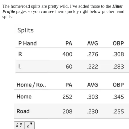
The home/road splits are pretty wild. I’ve added those to the
Hitter
Profile
pages so you can see them quickly right below pitcher hand
splits: