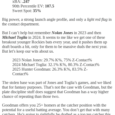
xBA:
.247
90th Percentile EV:
107.5
Sweet Spot:
35%
Big power, a strong launch angle profile, and only a
light red flag
in
the contact department.
But I can’t help but remember
Nolan Jones
in 2023 and then
Michael Toglia
in 2024. It seems to me like we get one of these
breakout younger Rockies bats every year, and it pushes them up
draft boards a bit, only for them to be massive duds the next year.
But let’s keep our wits about us.
2023 Nolan Jones: 29.7% K%, 75% Z-Contact%
2024 Michael Toglia: 32.1% K%, 80.3% Z-Contact%
2025 Hunter Goodman: 26.3% K%, 83.5% Z-
Contact%
The stolen base was part of Jones and Toglia’s games, and we liked
that for fantasy purposes. That’s not the case with Goodman, but the
plate discipline stuff does suggest that Goodman has a way higher
chance of repeating than those two.
Goodman offers you 25+ homers at the catcher position with the
potential for a useful batting average. You don’t get that with many
catchers. He’s going to rightfully be drafted as a top ten catcher this