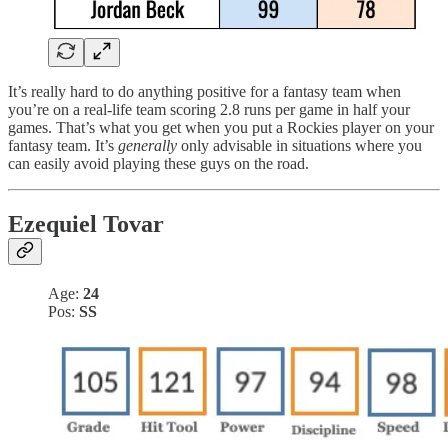
It’s really hard to do anything positive for a fantasy team when
you’re on a real-life team scoring 2.8 runs per game in half your
games. That’s what you get when you put a Rockies player on your
fantasy team. It’s
generally
only advisable in situations where you
can easily avoid playing these guys on the road.
Ezequiel Tovar
Age:
24
Pos:
SS