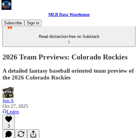
MLB Data Warehouse
Subscribe
Sign in
Read distraction-free on Substack
2026 Team Previews: Colorado Rockies
A detailed fantasy baseball oriented team preview of
the 2026 Colorado Rockies
Jon A
Oct 27, 2025
Listen
3