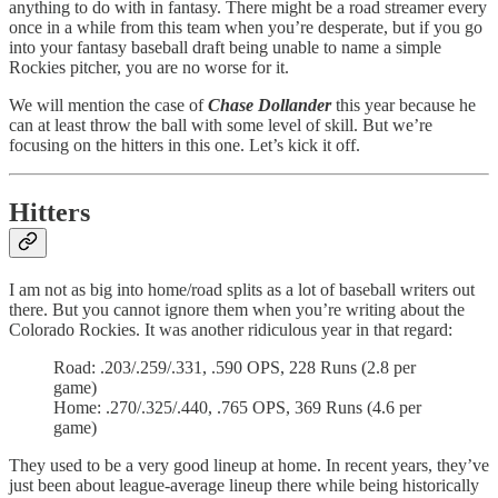
anything to do with in fantasy. There might be a road streamer every
once in a while from this team when you’re desperate, but if you go
into your fantasy baseball draft being unable to name a simple
Rockies pitcher, you are no worse for it.
We will mention the case of
Chase Dollander
this year because he
can at least throw the ball with some level of skill. But we’re
focusing on the hitters in this one. Let’s kick it off.
Hitters
I am not as big into home/road splits as a lot of baseball writers out
there. But you cannot ignore them when you’re writing about the
Colorado Rockies. It was another ridiculous year in that regard:
Road: .203/.259/.331, .590 OPS, 228 Runs (2.8 per
game)
Home: .270/.325/.440, .765 OPS, 369 Runs (4.6 per
game)
They used to be a very good lineup at home. In recent years, they’ve
just been about league-average lineup there while being historically