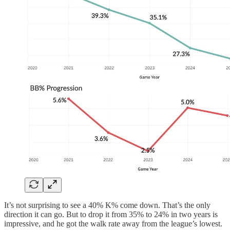
It’s not surprising to see a 40% K% come down. That’s the only
direction it can go. But to drop it from 35% to 24% in two years is
impressive, and he got the walk rate away from the league’s lowest.