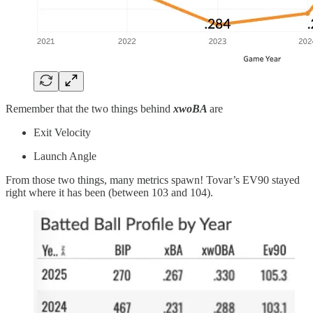
Remember that the two things behind
xwoBA
are
Exit Velocity
Launch Angle
From those two things, many metrics spawn! Tovar’s EV90 stayed
right where it has been (between 103 and 104).