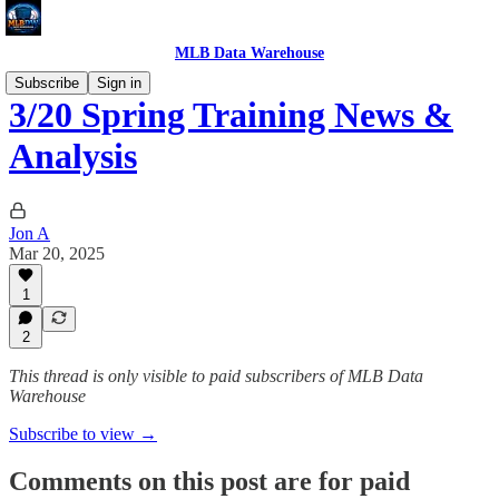
MLB Data Warehouse
Subscribe
Sign in
3/20 Spring Training News &
Analysis
Jon A
Mar 20, 2025
1
2
This thread is only visible to paid subscribers of MLB Data
Warehouse
Subscribe to view →
Comments on this post are for paid