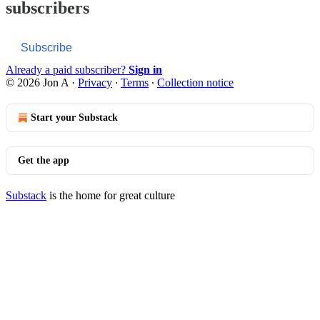
subscribers
Subscribe
Already a paid subscriber?
Sign in
© 2026 Jon A
·
Privacy
∙
Terms
∙
Collection notice
Start your Substack
Get the app
Substack
is the home for great culture