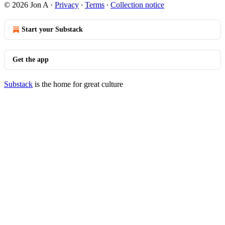
© 2026 Jon A
·
Privacy
∙
Terms
∙
Collection notice
Start your Substack
Get the app
Substack
is the home for great culture