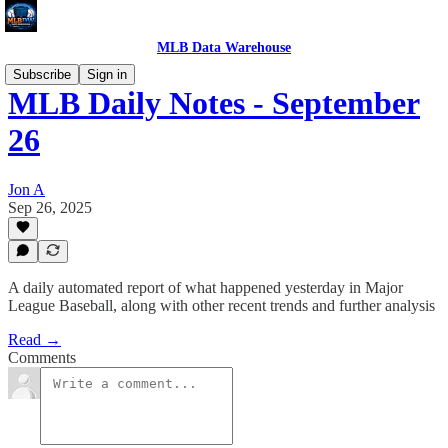
MLB Data Warehouse
Subscribe
Sign in
MLB Daily Notes - September
26
Jon A
Sep 26, 2025
A daily automated report of what happened yesterday in Major
League Baseball, along with other recent trends and further analysis
Read →
Comments