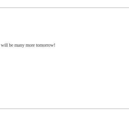
here will be many more tomorrow!