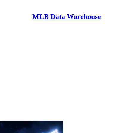
MLB Data Warehouse