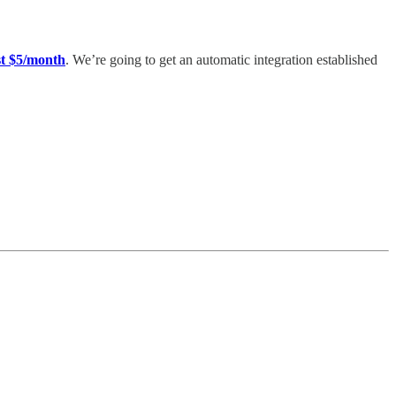
t $5/month
. We’re going to get an automatic integration established