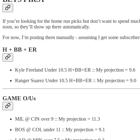
If you’re looking for the home run picks but don’t want to spend m
soon, so they’ll show up there automatically.
For now, I’m posting them manually - assuming I get some subscriber
H + BB + ER
Kyle Freeland Under 10.5 H+BB+ER :: My projection = 9.6
Ranger Suarez Under 10.5 H+BB+ER :: My projection = 9.0
GAME O/Us
MIL @ CIN over 9 :: My projection = 11.3
BOS @ COL under 11 :: My projection = 9.1