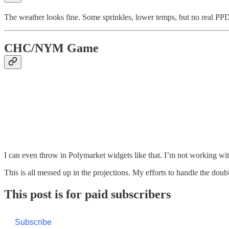
The weather looks fine. Some sprinkles, lower temps, but no real PPD
CHC/NYM Game
I can even throw in Polymarket widgets like that. I’m not working with
This is all messed up in the projections. My efforts to handle the doub
This post is for paid subscribers
Subscribe