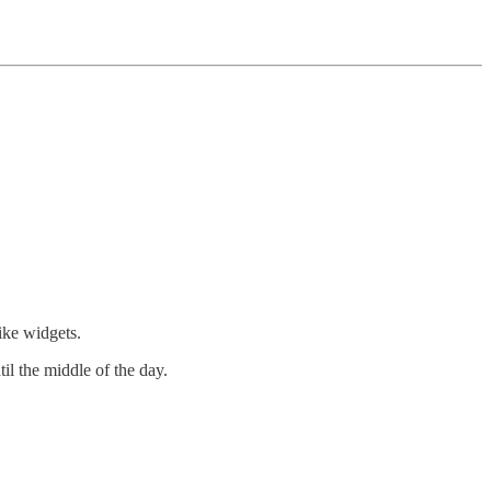
ike widgets.
il the middle of the day.