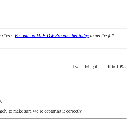
scribers.
Become an MLB DW Pro member today
to get the full
I was doing this stuff in 1998.
e.
y to make sure we’re capturing it correctly.