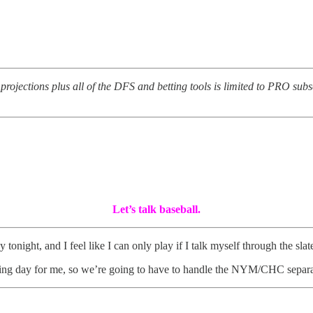
y projections plus all of the DFS and betting tools is limited to PRO sub
Let’s talk baseball.
 tonight, and I feel like I can only play if I talk myself through the slat
 day for me, so we’re going to have to handle the NYM/CHC separatel