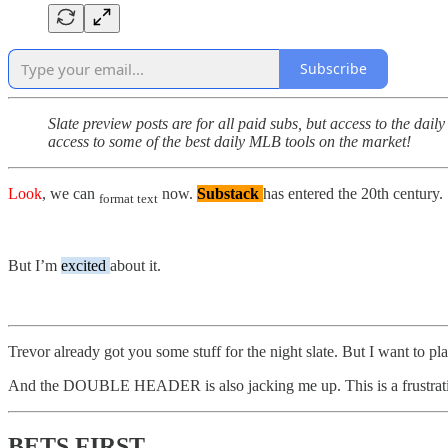
Subscribe
Slate preview posts are for all paid subs, but access to the dail
access to some of the best daily MLB tools on the market!
Look
, we can
now.
Substack
has entered the 20th century.
format text
But I’m
excited
about it.
Trevor already got you some stuff for the night slate. But I want to play
And the DOUBLE HEADER is also jacking me up. This is a frustrating
BETS FIRST