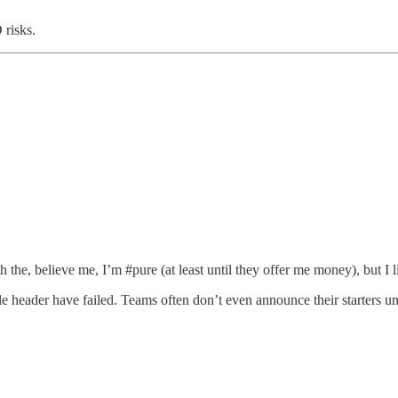
 risks.
 the, believe me, I’m #pure (at least until they offer me money), but I l
le header have failed. Teams often don’t even announce their starters unt