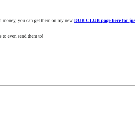
uch money, you can get them on my new
DUB CLUB page here for jus
s to even send them to!