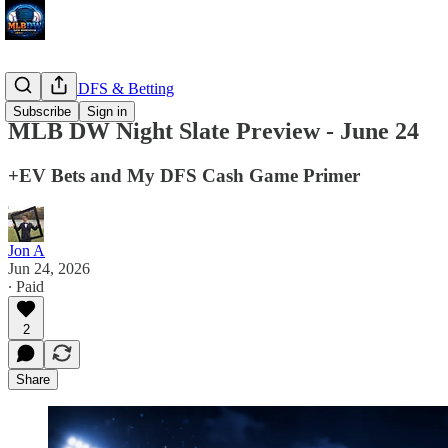
MLB DW DFS & Betting
Subscribe
Sign in
MLB DW Night Slate Preview - June 24
+EV Bets and My DFS Cash Game Primer
Jon A
Jun 24, 2026
∙ Paid
2
Share