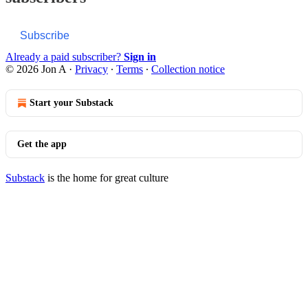
Subscribe
Already a paid subscriber?
Sign in
© 2026 Jon A
·
Privacy
∙
Terms
∙
Collection notice
Start your Substack
Get the app
Substack
is the home for great culture