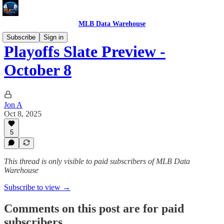
MLB Data Warehouse
Subscribe
Sign in
Playoffs Slate Preview -
October 8
Jon A
Oct 8, 2025
5
This thread is only visible to paid subscribers of MLB Data
Warehouse
Subscribe to view →
Comments on this post are for paid
subscribers