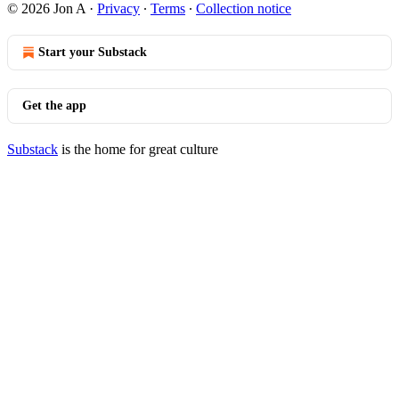
© 2026 Jon A
·
Privacy
∙
Terms
∙
Collection notice
Start your Substack
Get the app
Substack
is the home for great culture