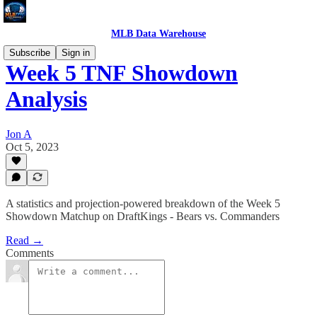
MLB Data Warehouse
Subscribe
Sign in
Week 5 TNF Showdown
Analysis
Jon A
Oct 5, 2023
A statistics and projection-powered breakdown of the Week 5
Showdown Matchup on DraftKings - Bears vs. Commanders
Read →
Comments