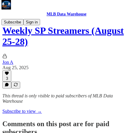
MLB Data Warehouse
Subscribe
Sign in
Weekly SP Streamers (August
25-28)
Jon A
Aug 25, 2025
3
This thread is only visible to paid subscribers of MLB Data
Warehouse
Subscribe to view →
Comments on this post are for paid
subscribers