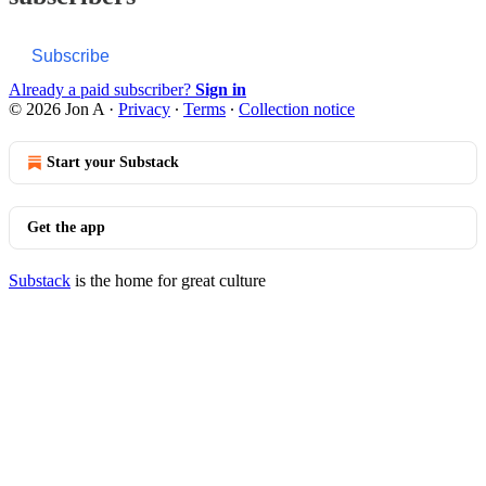
Subscribe
Already a paid subscriber?
Sign in
© 2026 Jon A
·
Privacy
∙
Terms
∙
Collection notice
Start your Substack
Get the app
Substack
is the home for great culture