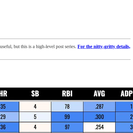
ful, but this is a high-level post series.
For the nitty-gritty details,