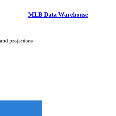
MLB Data Warehouse
 and projections