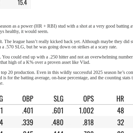
season as a power (HR + RBI) stud with a shot at a very good batting ave
ays healthy, it would seem.
belt. The league hasn’t really kicked back yet. Although maybe they did s
h a .570 SLG, but he was going down on strikes at a scary rate.
d. You could end up with a .250 hitter and not an overwhelming number 
 that high of a K% over a proven asset like Vlad.
of top 20 production. Even in this wildly successful 2025 season he’s com
 is for the batting average, on-base percentage, and the counting stats
e.