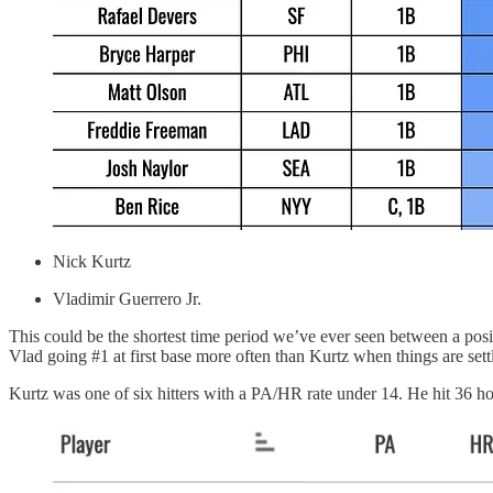
Nick Kurtz
Vladimir Guerrero Jr.
This could be the shortest time period we’ve ever seen between a posi
Vlad going #1 at first base more often than Kurtz when things are settl
Kurtz was one of six hitters with a PA/HR rate under 14. He hit 36 h