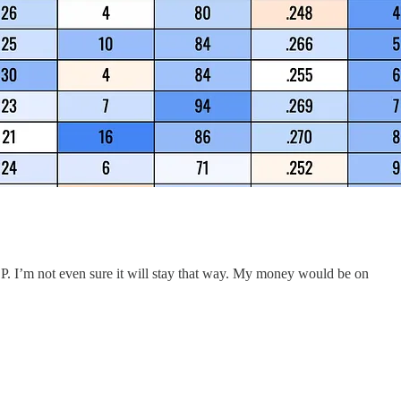
DP. I’m not even sure it will stay that way. My money would be on