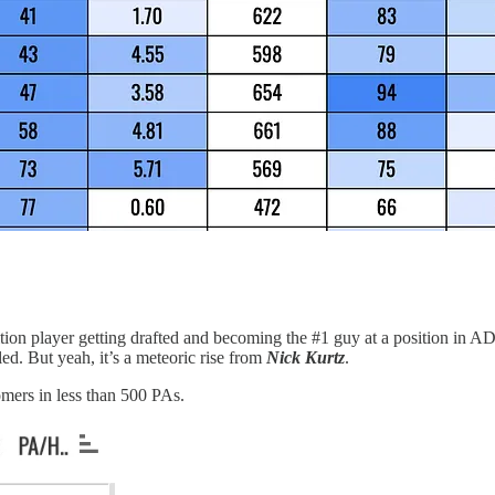
tion player getting drafted and becoming the #1 guy at a position in A
ed. But yeah, it’s a meteoric rise from
Nick Kurtz
.
omers in less than 500 PAs.