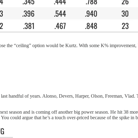
uppose the “ceiling” option would be Kurtz. With some K% improvement, 
e last handful of years. Alonso, Devers, Harper, Olson, Freeman, Vlad. 
r next season and is coming off another big power season. He hit 38 m
You could argue that he’s a touch over-priced because of the spike in bat