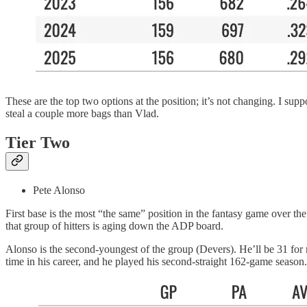
These are the top two options at the position; it’s not changing. I s
steal a couple more bags than Vlad.
Tier Two
Pete Alonso
First base is the most “the same” position in the fantasy game over th
that group of hitters is aging down the ADP board.
Alonso is the second-youngest of the group (Devers). He’ll be 31 fo
time in his career, and he played his second-straight 162-game season. 