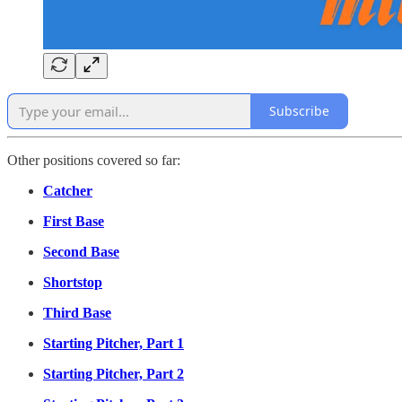
Subscribe
Other positions covered so far:
Catcher
First Base
Second Base
Shortstop
Third Base
Starting Pitcher, Part 1
Starting Pitcher, Part 2