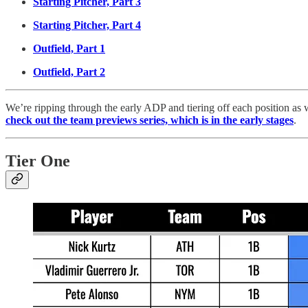
Starting Pitcher, Part 3
Starting Pitcher, Part 4
Outfield, Part 1
Outfield, Part 2
We’re ripping through the early ADP and tiering off each position as w
check out the team previews series, which is in the early stages
.
Tier One