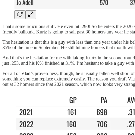
That’s some ridiculous stuff. He even hit .290! So he enters the 2026 
friendly ballpark. Kurtz is going to sail past 30 homers any year he st
The hesitation is that this is a guy with less than one year under his 
35% of the time in September. He still hit nine homers that month wit
And that’s the hesitation for me with taking Kurtz in the second roun
just .253, and his K% finished at 31%. I’m hesitant to take a guy with
For all of Vlad’s proven-ness, though, he’s usually fallen well short 
something you can replace extremely easily. The reason you draft Vlad
out at 32 homers since that 2021 season, which now looks very strang