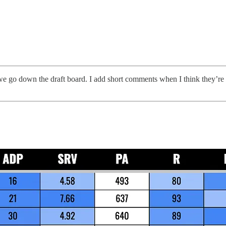
e go down the draft board. I add short comments when I think they’re use