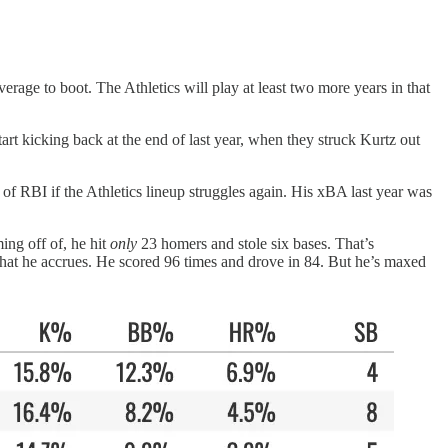
rage to boot. The Athletics will play at least two more years in that
tart kicking back at the end of last year, when they struck Kurtz out
of RBI if the Athletics lineup struggles again. His xBA last year was
ing off of, he hit
only
23 homers and stole six bases. That’s
 that he accrues. He scored 96 times and drove in 84. But he’s maxed