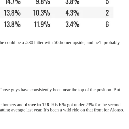
he could be a .280 hitter with 50-homer upside, and he’ll probably
Those guys have consistently been near the top of the position. But
ore homers and
drove
in 126
.
His K% got under 23% for the second
ting average last year. It’s been a wild ride on that front for Alonso.