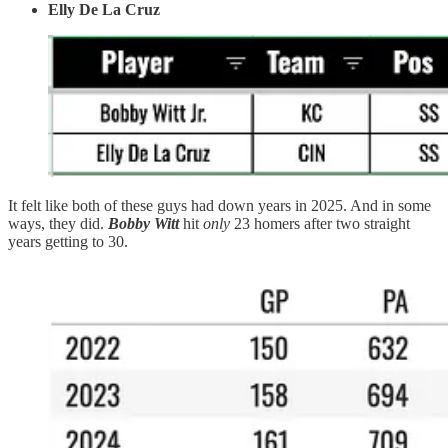
Elly De La Cruz
It felt like both of these guys had down years in 2025. And in some
ways, they did.
Bobby Witt
hit
only
23 homers after two straight
years getting to 30.