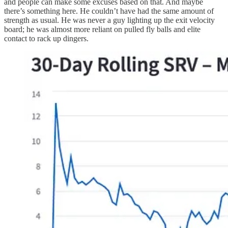
and people can make some excuses based on that. And maybe
there’s something here. He couldn’t have had the same amount of
strength as usual. He was never a guy lighting up the exit velocity
board; he was almost more reliant on pulled fly balls and elite
contact to rack up dingers.