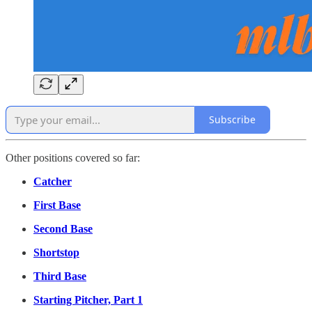
Subscribe
Other positions covered so far:
Catcher
First Base
Second Base
Shortstop
Third Base
Starting Pitcher, Part 1