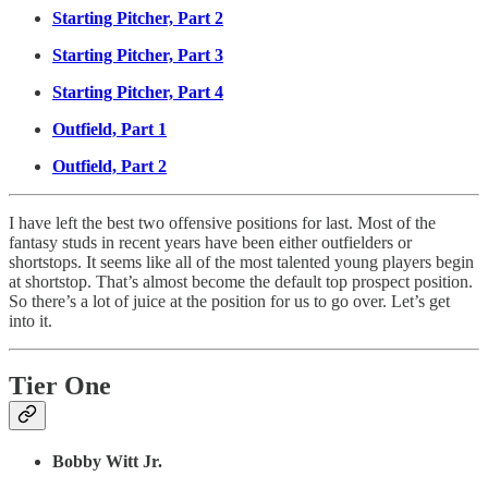
Starting Pitcher, Part 2
Starting Pitcher, Part 3
Starting Pitcher, Part 4
Outfield, Part 1
Outfield, Part 2
I have left the best two offensive positions for last. Most of the
fantasy studs in recent years have been either outfielders or
shortstops. It seems like all of the most talented young players begin
at shortstop. That’s almost become the default top prospect position.
So there’s a lot of juice at the position for us to go over. Let’s get
into it.
Tier One
Bobby Witt Jr.