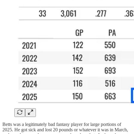
Betts was a legitimately bad fantasy player for large portions of
2025. He got sick and lost 20 pounds or whatever it was in March,