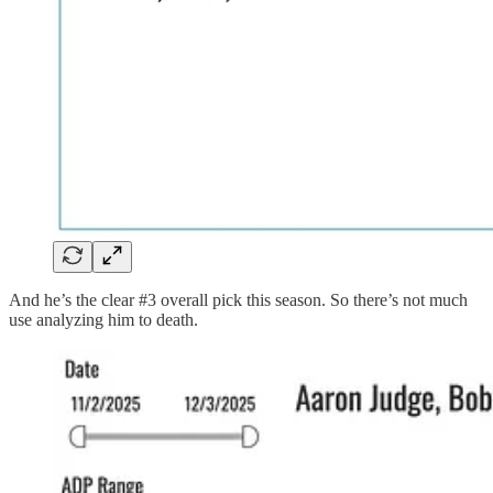
And he’s the clear #3 overall pick this season. So there’s not much
use analyzing him to death.