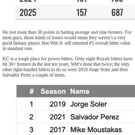
He lost more than 30 points in batting average and nine homers. For
most guys, those kinds of losses would mean they weren’t a very
good fantasy player. But Witt Jr. still returned #5 overall hitter value
in standard roto.
KC is a tough place for power hitters. Only eight Royals hitters have
hit 30+ homers in the last ten years. Witt’s done that twice; the only
other right-handed hitters to do so were 2019 Jorge Soler and then
Salvador Perez a couple of times.