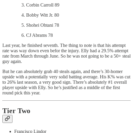
Corbin Carroll 89
Bobby Witt Jr. 80
Shohei Ohtani 78
CJ Abrams 78
Last year, he finished seventh. The thing to note is that his attempt
rate was way down even befor the injury. Elly had a 29.5% attempt
rate from March through June. So he was not going to be a 50+ steal
guy again.
But he can absolutely grab 40 steals again, and there’s 30-homer
upside with a potentially very solid batting average. His K% was cut
to 26% last season, a very good sign. There’s absolutely #1 overall
player upside with Elly. So he’s justified as a middle of the first
round pick this year.
Tier Two
Francisco Lindor