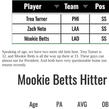
Speaking of age, we have two more old farts here. Trea Turner is
32, and Mookie Betts is all the way up there at 33. These guys can
almost run for President. And both have very questionable home run
returns recently.