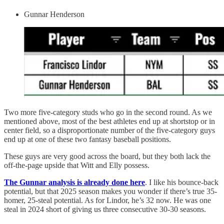
Gunnar Henderson
Two more five-category studs who go in the second round. As we
mentioned above, most of the best athletes end up at shortstop or in
center field, so a disproportionate number of the five-category guys
end up at one of these two fantasy baseball positions.
These guys are very good across the board, but they both lack the
off-the-page upside that Witt and Elly possess.
The Gunnar analysis is already done here
. I like his bounce-back
potential, but that 2025 season makes you wonder if there’s true 35-
homer, 25-steal potential. As for Lindor, he’s 32 now. He was one
steal in 2024 short of giving us three consecutive 30-30 seasons.