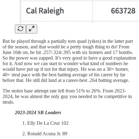
But he played through a partially torn quad (yikes) in the latter part
of the season, and that would be a pretty tough thing to do! From
June 16th on, he hit .257/.324/.395 with six homers and 17 bombs.
So the power was zapped. It’s very good to have a good explanation
for it. And now we can start to wonder what kind of numbers he
would have put up if not for that injury. He was on a 30+ homer,
40+ steal pace with the best batitng average of his career by far
before that. He still did land at a career-best .264 batting average.
The stolen base attempt rate fell from 51% to 26%. From 2023-
2024, he was almost the only guy you needed to be competitive in
steals.
2023-2024 SB Leaders
Elly De La Cruz 102
Ronald Acuna Jr. 89