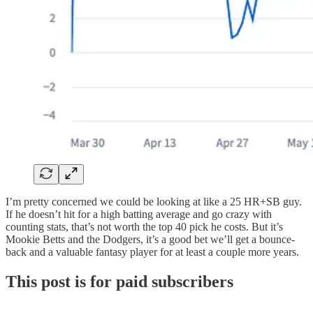
I’m pretty concerned we could be looking at like a 25 HR+SB guy.
If he doesn’t hit for a high batting average and go crazy with
counting stats, that’s not worth the top 40 pick he costs. But it’s
Mookie Betts and the Dodgers, it’s a good bet we’ll get a bounce-
back and a valuable fantasy player for at least a couple more years.
This post is for paid subscribers