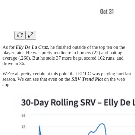
As for
Elly De La Cruz
, he finished outside of the top ten on the
player rater. He was pretty mediocre in homers (22) and batting
average (.260). But he stole 37 more bags, scored 102 runs, and
drove in 86.
We’re all pretty certain at this point that EDLC was playing hurt last
season. We can see that even on the
SRV Trend Plot
on the web
app: