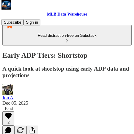
MLB Data Warehouse
Subscribe
Sign in
Read distraction-free on Substack
Early ADP Tiers: Shortstop
A quick look at shortstop using early ADP data and
projections
Jon A
Dec 05, 2025
∙ Paid
2