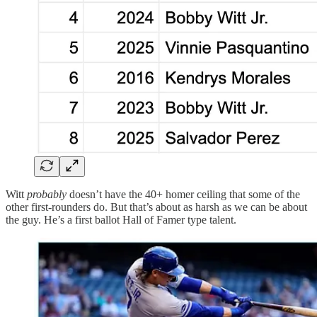
Witt
probably
doesn’t have the 40+ homer ceiling that some of the
other first-rounders do. But that’s about as harsh as we can be about
the guy. He’s a first ballot Hall of Famer type talent.