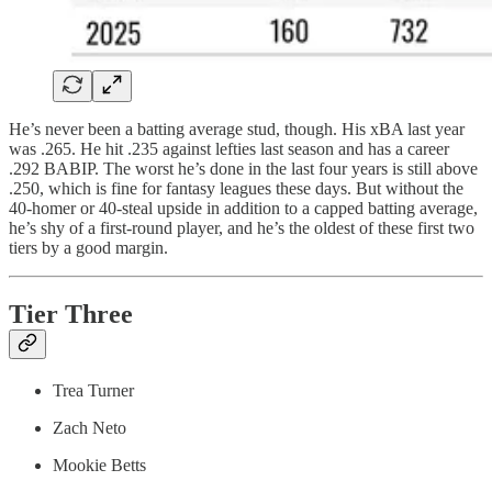
He’s never been a batting average stud, though. His xBA last year
was .265. He hit .235 against lefties last season and has a career
.292 BABIP. The worst he’s done in the last four years is still above
.250, which is fine for fantasy leagues these days. But without the
40-homer or 40-steal upside in addition to a capped batting average,
he’s shy of a first-round player, and he’s the oldest of these first two
tiers by a good margin.
Tier Three
Trea Turner
Zach Neto
Mookie Betts