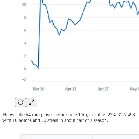
He was the #4 roto player before June 15th, slashing .273/.352/.498
with 16 bombs and 20 steals in about half of a season.